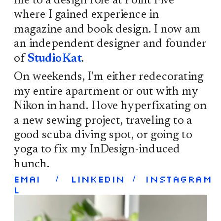
me to a design role at Point Five 
where I gained experience in 
magazine and book design. I now am 
an independent designer and founder 
of 
StudioKat
. 
On weekends, I'm either redecorating 
my entire apartment or out with my 
Nikon in hand. I love hyperfixating on 
a new sewing project, traveling to a 
good scuba diving spot, or going to 
yoga to fix my InDesign-induced 
hunch. 
Emai
/
LinkedIn 
/
Instagram
l 