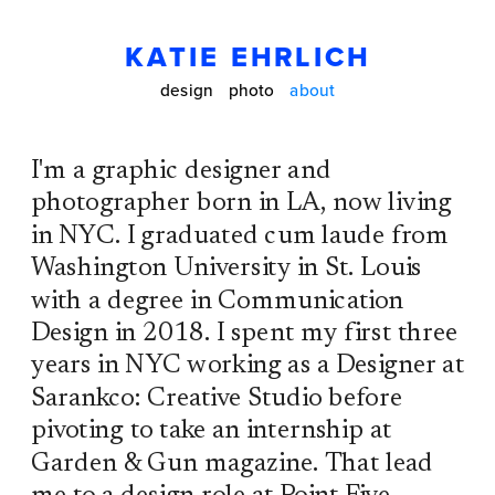
KATIE EHRLICH
design
photo
about
I'm a graphic designer and 
photographer born in LA, now living 
in NYC. I graduated cum laude from 
Washington University in St. Louis 
with a degree in Communication 
Design in 2018. I spent my first three 
years in NYC working as a Designer at 
Sarankco: Creative Studio before 
pivoting to take an internship at 
Garden & Gun magazine. That lead 