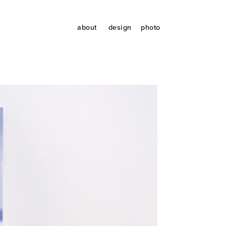
about
design
photo