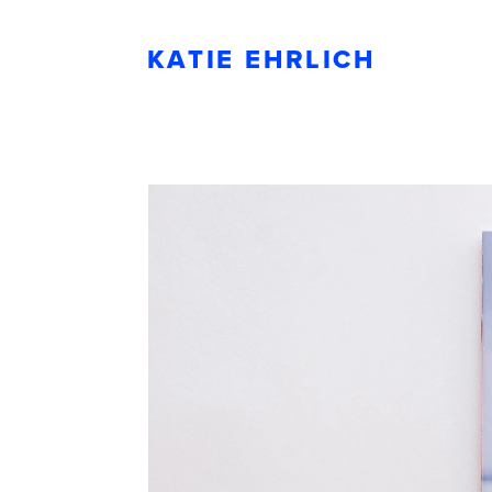
KATIE EHRLICH