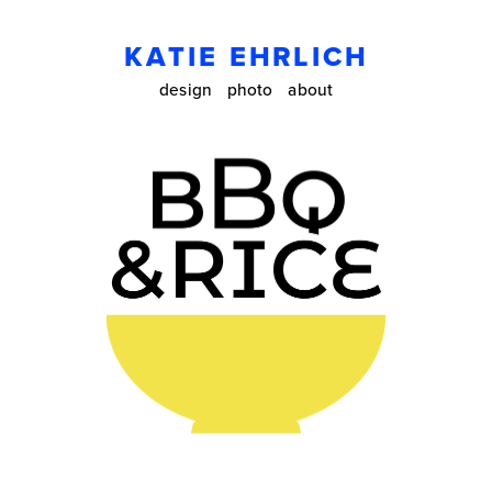
KATIE EHRLICH
design
photo
about