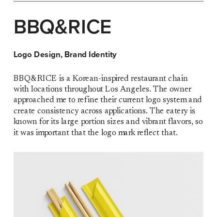
BBQ&RICE
Logo Design, Brand Identity
BBQ&RICE is a Korean-inspired restaurant chain 
with locations throughout Los Angeles. The owner 
approached me to refine their current logo system and 
create consistency across applications. The eatery is 
known for its large portion sizes and vibrant flavors, so 
it was important that the logo mark reflect that.