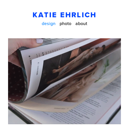
KATIE EHRLICH
design
photo
about