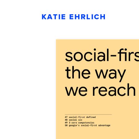
KATIE EHRLICH