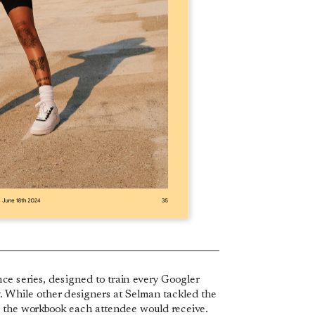
ce series, designed to train every Googler 
y. While other designers at Selman tackled the 
e the workbook each attendee would receive.