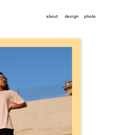
about
design
photo