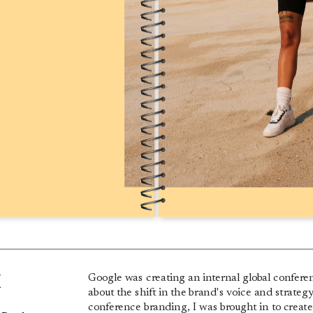
k
Google was creating an internal global conferen
about the shift in the brand's voice and strateg
conference branding, I was brought in to creat