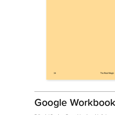
Google Workboo