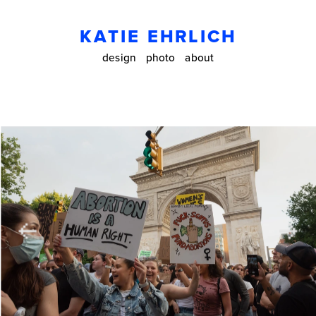
KATIE EHRLICH
design
photo
about