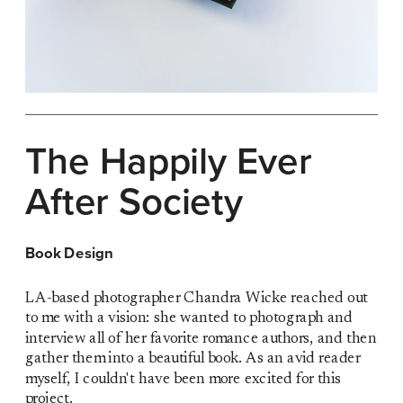
The Happily Ever 
After Society
Book Design
LA-based photographer Chandra Wicke reached out 
to me with a vision: she wanted to photograph and 
interview all of her favorite romance authors, and then 
gather them into a beautiful book. As an avid reader 
myself, I couldn't have been more excited for this 
project.