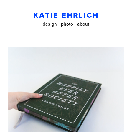
KATIE EHRLICH
design
photo
about