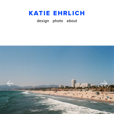
KATIE EHRLICH
design
photo
about