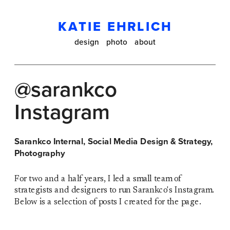
KATIE EHRLICH
design
photo
about
@sarankco 
Instagram
Sarankco Internal, Social Media Design & Strategy, 
Photography 
For two and a half years, I led a small team of 
strategists and designers to run Sarankco's Instagram. 
Below is a selection of posts I created for the page. 