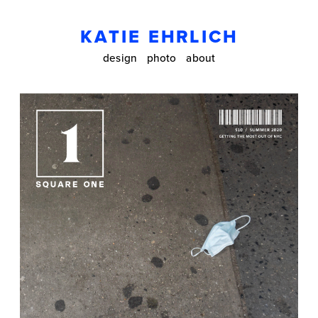
KATIE EHRLICH
design
photo
about