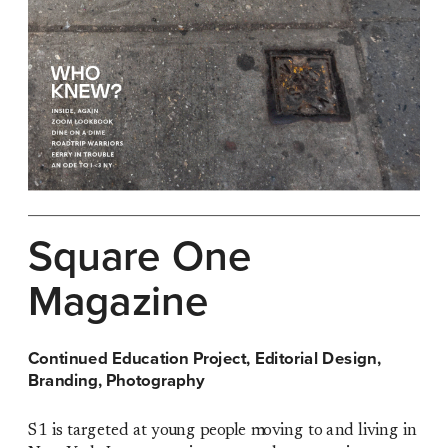
Square One 
Magazine
Continued Education Project, Editorial Design, 
Branding, Photography
S1 is targeted at young people moving to and living in 