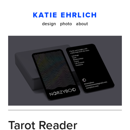
KATIE EHRLICH
design
photo
about
Tarot Reader 