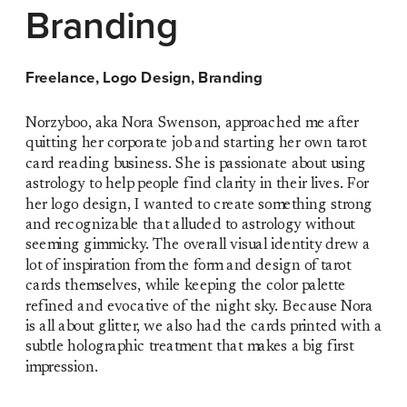
Branding
Freelance, Logo Design, Branding
Norzyboo, aka Nora Swenson, approached me after 
quitting her corporate job and starting her own tarot 
card reading business. She is passionate about using 
astrology to help people find clarity in their lives. For 
her logo design, I wanted to create something strong 
and recognizable that alluded to astrology without 
seeming gimmicky. The overall visual identity drew a 
lot of inspiration from the form and design of tarot 
cards themselves, while keeping the color palette 
refined and evocative of the night sky. Because Nora 
is all about glitter, we also had the cards printed with a 
subtle holographic treatment that makes a big first 
impression. 