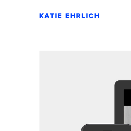
KATIE EHRLICH