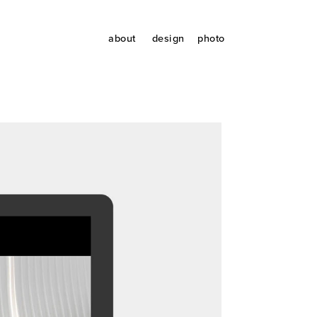
about
design
photo